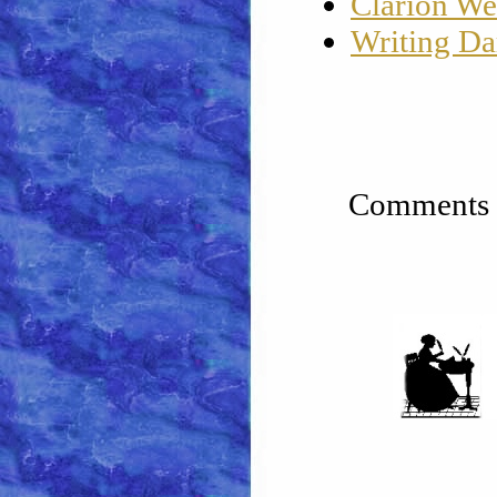
Clarion We
Writing Da
Comments a