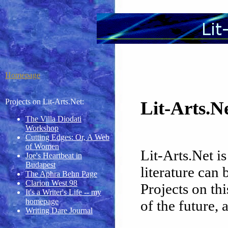
Homepage
Projects on Lit-Arts.Net:
Lit-Arts.
The Villa Diodati
Workshop
Cutting Edges: Or, A Web
of Women
Lit-Arts.Net is
Joe's Heartbeat in
Budapest
literature can
The Aphra Behn Page
Clarion West 98
Projects on thi
It's a Writer's Life -- my
homepage
of the future, 
Writing Dare Journal