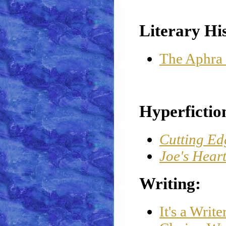
Literary Hi
The Aphra
Hyperfictio
Cutting Ed
Joe's Hear
Writing:
It's a Writ