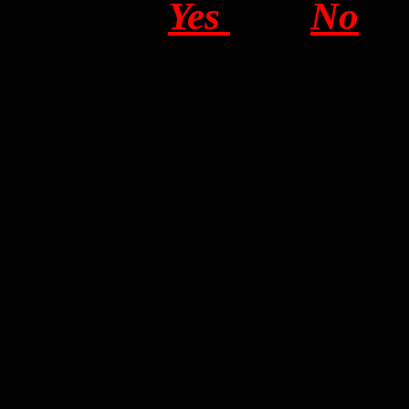
Yes
No