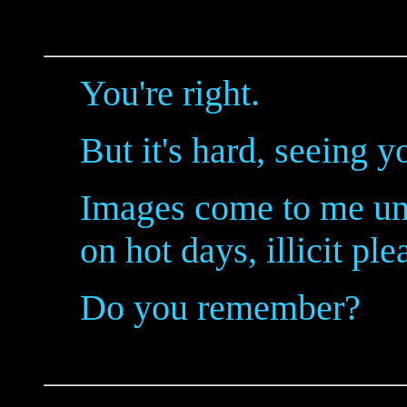
You're right.
But it's hard, seeing y
Images come to me unb
on hot days, illicit ple
Do you remember?