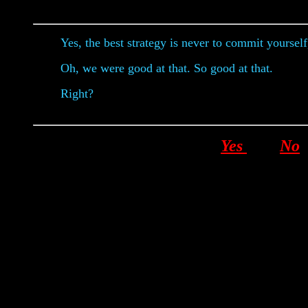
Yes, the best strategy is never to commit yourself
Oh, we were good at that. So good at that.
Right?
Yes
No