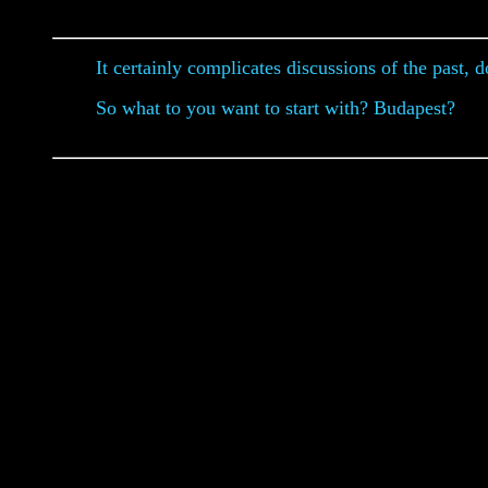
It certainly complicates discussions of the past, do
So what to you want to start with? Budapest?