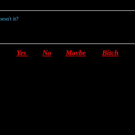
esn't it?
Yes
No
Maybe
Bitch