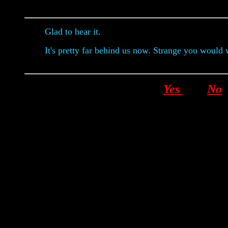
Glad to hear it.
It's pretty far behind us now. Strange you would 
Yes
No