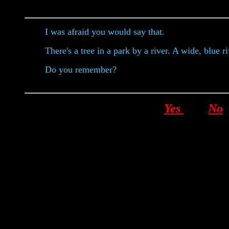
I was afraid you would say that.
There's a tree in a park by a river. A wide, blue r
Do you remember?
Yes
No